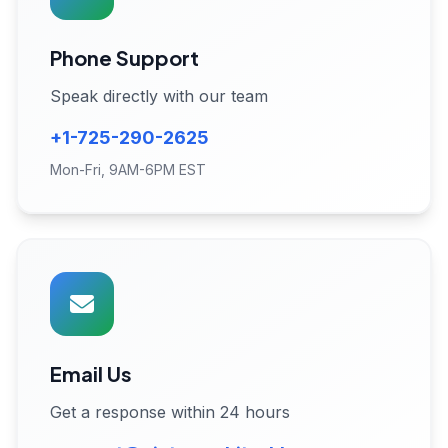
Phone Support
Speak directly with our team
+1-725-290-2625
Mon-Fri, 9AM-6PM EST
Email Us
Get a response within 24 hours