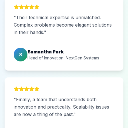
"Their technical expertise is unmatched.
Complex problems become elegant solutions
in their hands."
Samantha Park
S
Head of Innovation, NextGen Systems
"Finally, a team that understands both
innovation and practicality. Scalability issues
are now a thing of the past."