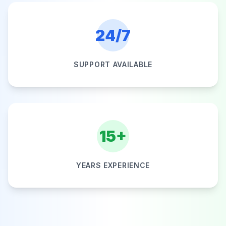
24/7
SUPPORT AVAILABLE
15+
YEARS EXPERIENCE