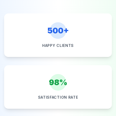
500+
HAPPY CLIENTS
98%
SATISFACTION RATE