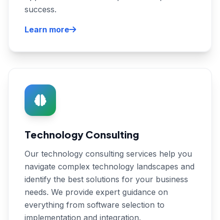
success.
Learn more
Technology Consulting
Our technology consulting services help you
navigate complex technology landscapes and
identify the best solutions for your business
needs. We provide expert guidance on
everything from software selection to
implementation and integration.