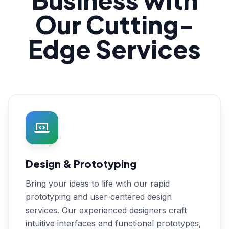
Our Cutting-
Edge Services
Design & Prototyping
Bring your ideas to life with our rapid
prototyping and user-centered design
services. Our experienced designers craft
intuitive interfaces and functional prototypes,