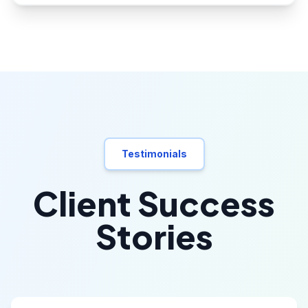
Testimonials
Client Success
Stories