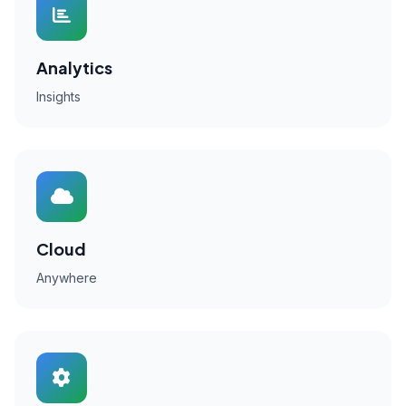
Analytics
Insights
Cloud
Anywhere