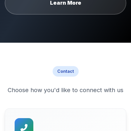
Learn More
Contact
Choose how you'd like to connect with us