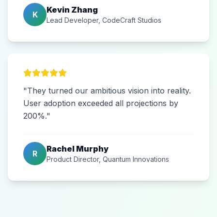
Kevin Zhang
K
Lead Developer, CodeCraft Studios
"They turned our ambitious vision into reality.
User adoption exceeded all projections by
200%."
Rachel Murphy
R
Product Director, Quantum Innovations