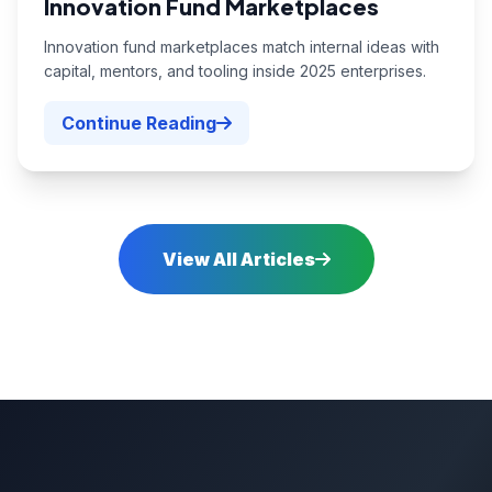
Innovation Fund Marketplaces
Innovation fund marketplaces match internal ideas with
capital, mentors, and tooling inside 2025 enterprises.
Continue Reading
View All Articles