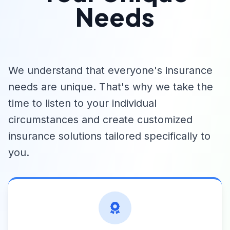
Needs
We understand that everyone's insurance
needs are unique. That's why we take the
time to listen to your individual
circumstances and create customized
insurance solutions tailored specifically to
you.