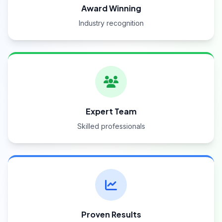
Award Winning
Industry recognition
Expert Team
Skilled professionals
Proven Results