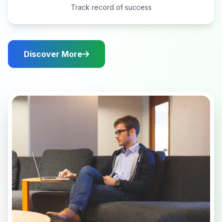
Track record of success
Discover More