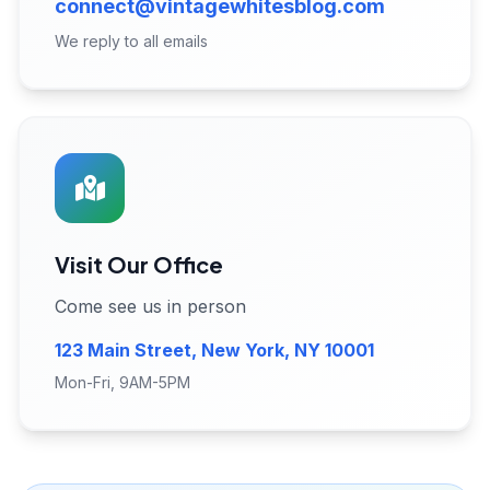
connect@vintagewhitesblog.com
We reply to all emails
Visit Our Office
Come see us in person
123 Main Street, New York, NY 10001
Mon-Fri, 9AM-5PM