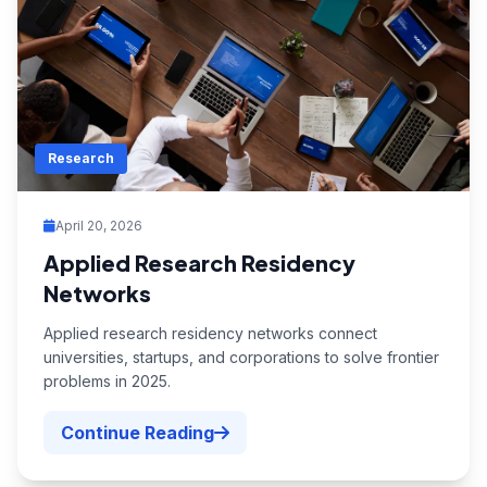
Research
April 20, 2026
Applied Research Residency
Networks
Applied research residency networks connect
universities, startups, and corporations to solve frontier
problems in 2025.
Continue Reading