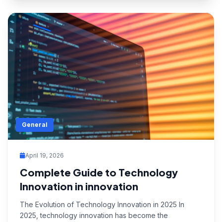
General
April 19, 2026
Complete Guide to Technology
Innovation in innovation
The Evolution of Technology Innovation in 2025 In
2025, technology innovation has become the