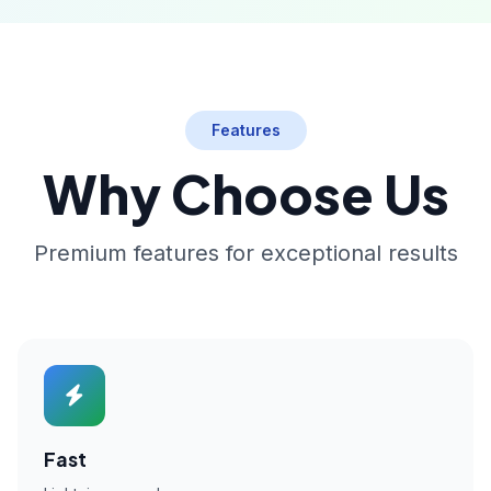
Features
Why Choose Us
Premium features for exceptional results
Fast