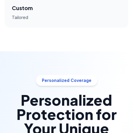
Custom
Tailored
Personalized Coverage
Personalized
Protection for
Your Unique