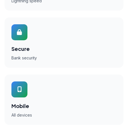
Lightning speed
Secure
Bank security
Mobile
All devices