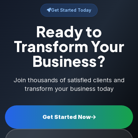
Get Started Today
Ready to
Transform Your
Business?
Join thousands of satisfied clients and
transform your business today
Get Started Now