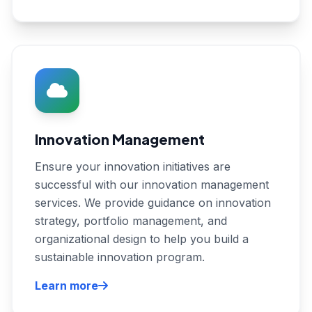
Innovation Management
Ensure your innovation initiatives are
successful with our innovation management
services. We provide guidance on innovation
strategy, portfolio management, and
organizational design to help you build a
sustainable innovation program.
Learn more