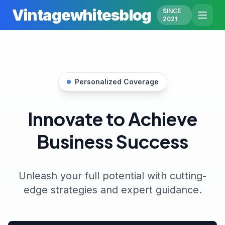
Vintagewhitesblog
SINCE
2021
Personalized Coverage
Innovate to Achieve
Business Success
Unleash your full potential with cutting-
edge strategies and expert guidance.