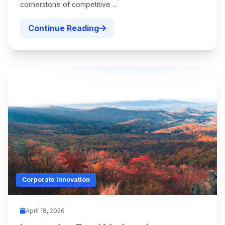
cornerstone of competitive ...
Continue Reading
Corporate Innovation
April 18, 2026