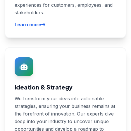
experiences for customers, employees, and
stakeholders.
Learn more
Ideation & Strategy
We transform your ideas into actionable
strategies, ensuring your business remains at
the forefront of innovation. Our experts dive
deep into your industry to uncover unique
opportunities and develop a roadmap to