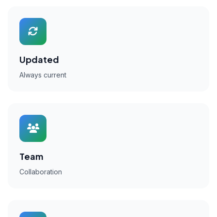
Updated
Always current
Team
Collaboration