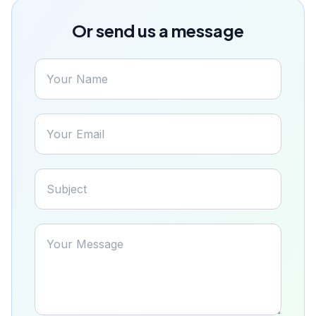
Or send us a message