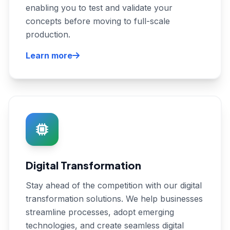
enabling you to test and validate your
concepts before moving to full-scale
production.
Learn more
Digital Transformation
Stay ahead of the competition with our digital
transformation solutions. We help businesses
streamline processes, adopt emerging
technologies, and create seamless digital