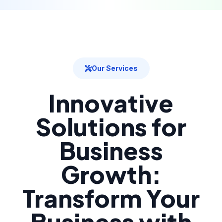
Our Services
Innovative
Solutions for
Business
Growth:
Transform Your
Business with