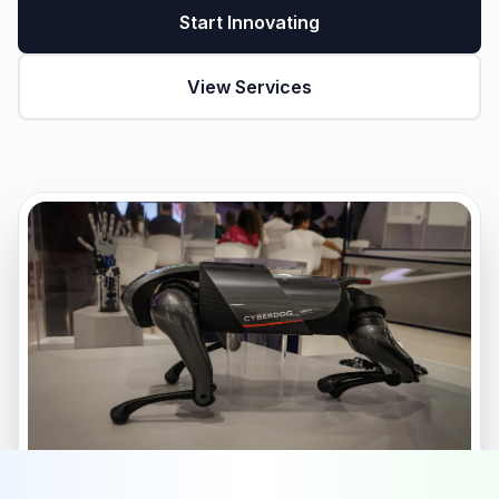
Start Innovating
View Services