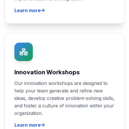
Learn more
Innovation Workshops
Our innovation workshops are designed to
help your team generate and refine new
ideas, develop creative problem-solving skills,
and foster a culture of innovation within your
organization.
Learn more