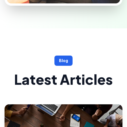
Blog
Latest Articles