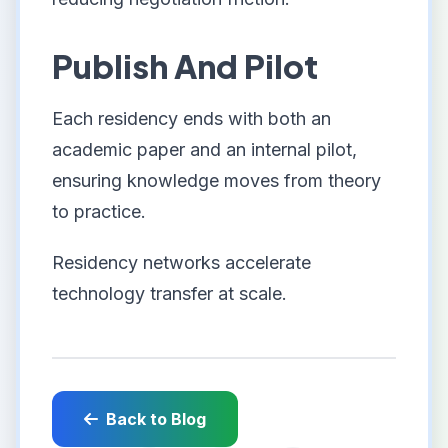
Publish And Pilot
Each residency ends with both an
academic paper and an internal pilot,
ensuring knowledge moves from theory
to practice.
Residency networks accelerate
technology transfer at scale.
Back to Blog