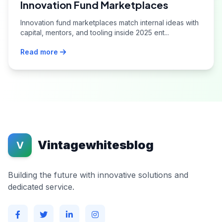
Innovation Fund Marketplaces
Innovation fund marketplaces match internal ideas with
capital, mentors, and tooling inside 2025 ent...
Read more
Vintagewhitesblog
V
Building the future with innovative solutions and
dedicated service.