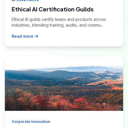
Ethical AI Certification Guilds
Ethical AI guilds certify teams and products across
industries, blending training, audits, and commu...
Read more
Corporate Innovation