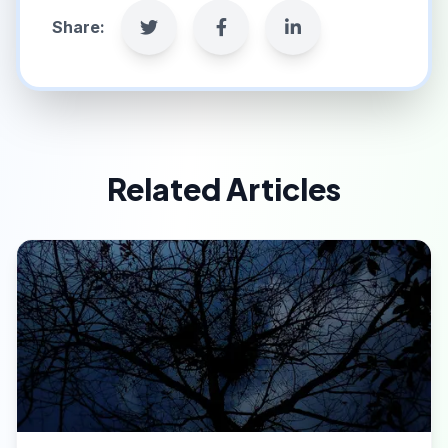
Share:
Related Articles