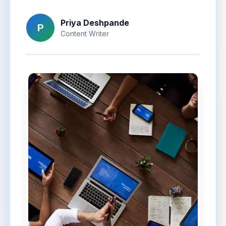
Priya Deshpande
P
Content Writer