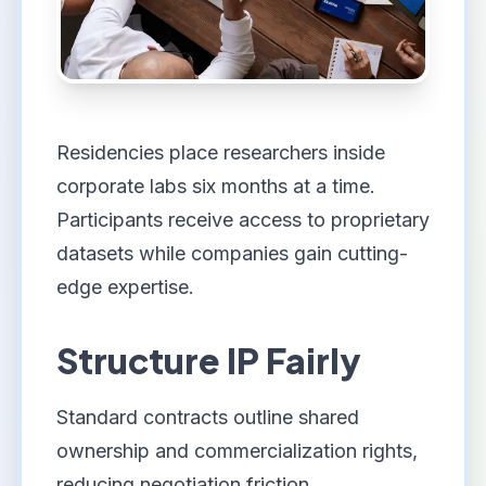
Residencies place researchers inside
corporate labs six months at a time.
Participants receive access to proprietary
datasets while companies gain cutting-
edge expertise.
Structure IP Fairly
Standard contracts outline shared
ownership and commercialization rights,
reducing negotiation friction.