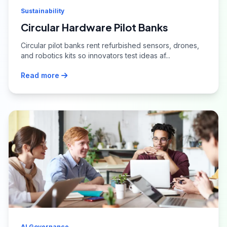
Sustainability
Circular Hardware Pilot Banks
Circular pilot banks rent refurbished sensors, drones,
and robotics kits so innovators test ideas af...
Read more
AI Governance