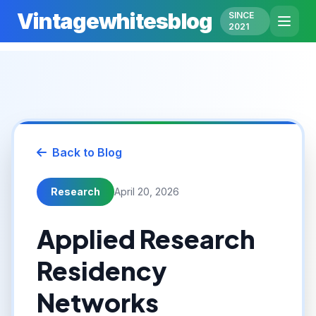
Vintagewhitesblog
SINCE
2021
Back to Blog
Research
April 20, 2026
Applied Research
Residency
Networks